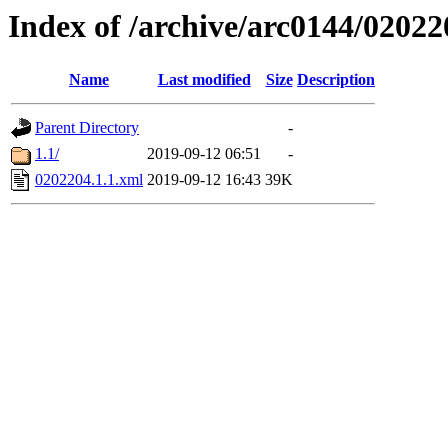
Index of /archive/arc0144/02022
Name
Last modified
Size
Description
Parent Directory
-
1.1/
2019-09-12 06:51
-
0202204.1.1.xml
2019-09-12 16:43
39K