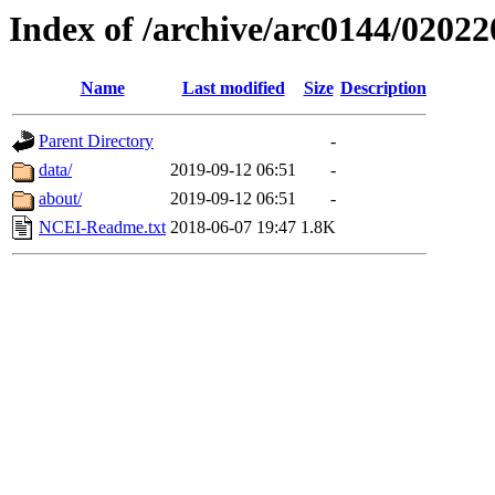
Index of /archive/arc0144/02022
Name
Last modified
Size
Description
Parent Directory
-
data/
2019-09-12 06:51
-
about/
2019-09-12 06:51
-
NCEI-Readme.txt
2018-06-07 19:47
1.8K