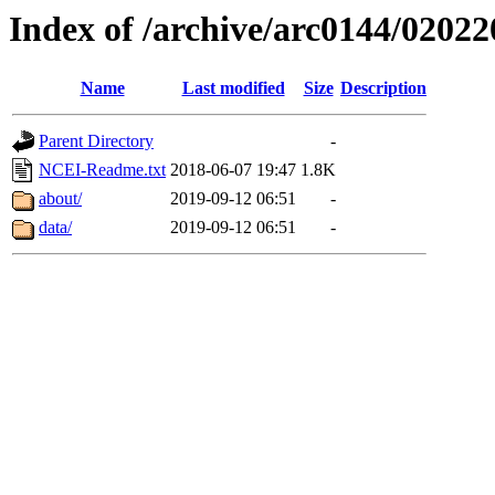
Index of /archive/arc0144/02022
Name
Last modified
Size
Description
Parent Directory
-
NCEI-Readme.txt
2018-06-07 19:47
1.8K
about/
2019-09-12 06:51
-
data/
2019-09-12 06:51
-