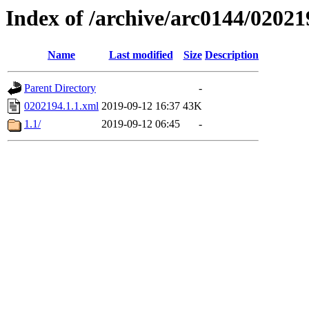
Index of /archive/arc0144/02021
Name
Last modified
Size
Description
Parent Directory
-
0202194.1.1.xml
2019-09-12 16:37
43K
1.1/
2019-09-12 06:45
-