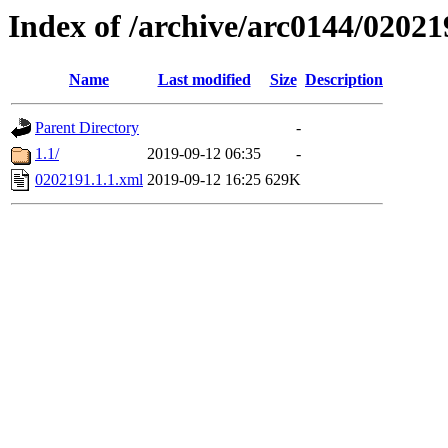
Index of /archive/arc0144/02021
Name
Last modified
Size
Description
Parent Directory
-
1.1/
2019-09-12 06:35
-
0202191.1.1.xml
2019-09-12 16:25
629K