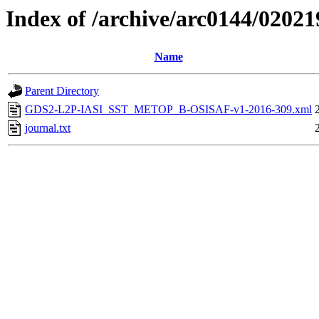
Index of /archive/arc0144/02021
Name
Parent Directory
GDS2-L2P-IASI_SST_METOP_B-OSISAF-v1-2016-309.xml
journal.txt