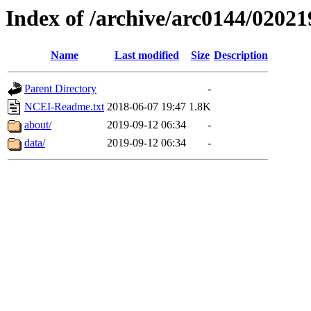
Index of /archive/arc0144/02021
Name
Last modified
Size
Description
Parent Directory
-
NCEI-Readme.txt
2018-06-07 19:47
1.8K
about/
2019-09-12 06:34
-
data/
2019-09-12 06:34
-