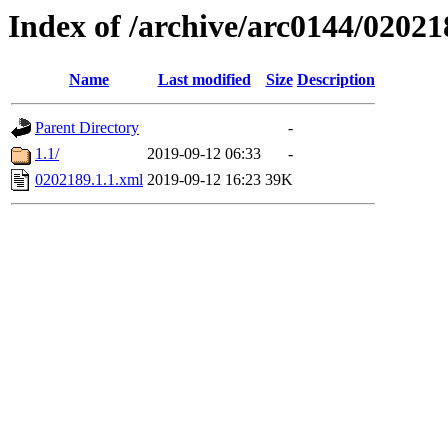
Index of /archive/arc0144/02021
Name
Last modified
Size
Description
Parent Directory
-
1.1/
2019-09-12 06:33
-
0202189.1.1.xml
2019-09-12 16:23
39K