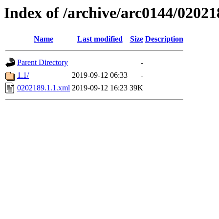
Index of /archive/arc0144/02021
Name
Last modified
Size
Description
Parent Directory
-
1.1/
2019-09-12 06:33
-
0202189.1.1.xml
2019-09-12 16:23
39K