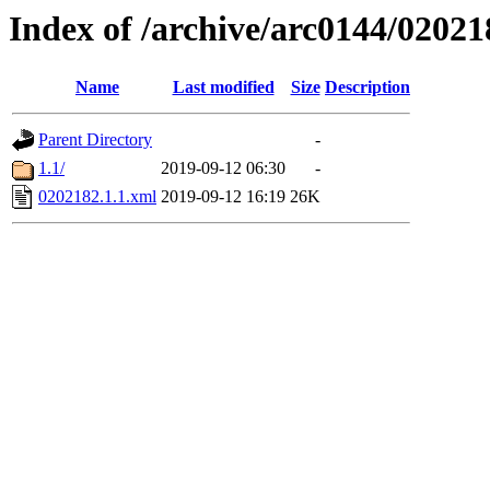
Index of /archive/arc0144/02021
Name
Last modified
Size
Description
Parent Directory
-
1.1/
2019-09-12 06:30
-
0202182.1.1.xml
2019-09-12 16:19
26K