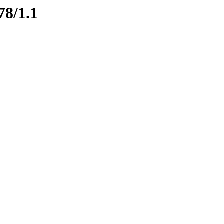
78/1.1