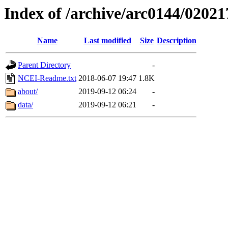
Index of /archive/arc0144/02021
Name
Last modified
Size
Description
Parent Directory
-
NCEI-Readme.txt
2018-06-07 19:47
1.8K
about/
2019-09-12 06:24
-
data/
2019-09-12 06:21
-