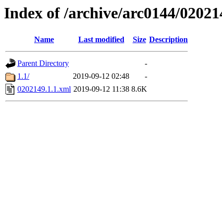
Index of /archive/arc0144/02021
Name
Last modified
Size
Description
Parent Directory
-
1.1/
2019-09-12 02:48
-
0202149.1.1.xml
2019-09-12 11:38
8.6K