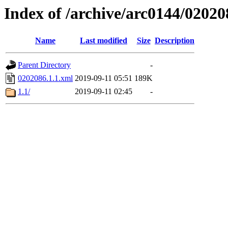
Index of /archive/arc0144/02020
Name
Last modified
Size
Description
Parent Directory
-
0202086.1.1.xml
2019-09-11 05:51
189K
1.1/
2019-09-11 02:45
-