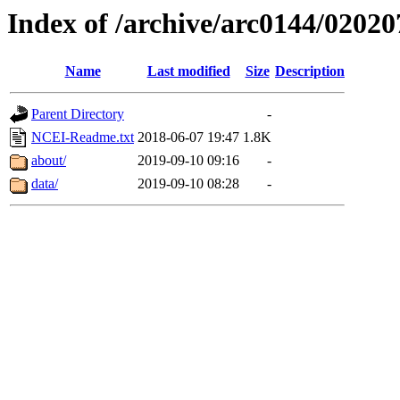
Index of /archive/arc0144/02020
Name
Last modified
Size
Description
Parent Directory
-
NCEI-Readme.txt
2018-06-07 19:47
1.8K
about/
2019-09-10 09:16
-
data/
2019-09-10 08:28
-