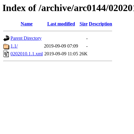
Index of /archive/arc0144/02020
Name
Last modified
Size
Description
Parent Directory
-
1.1/
2019-09-09 07:09
-
0202010.1.1.xml
2019-09-09 11:05
26K