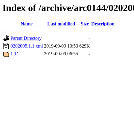
Index of /archive/arc0144/02020
Name
Last modified
Size
Description
Parent Directory
-
0202005.1.1.xml
2019-09-09 10:53
629K
1.1/
2019-09-09 06:55
-