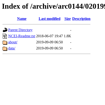
Index of /archive/arc0144/02019
Name
Last modified
Size
Description
Parent Directory
-
NCEI-Readme.txt
2018-06-07 19:47
1.8K
about/
2019-09-09 06:50
-
data/
2019-09-09 06:50
-