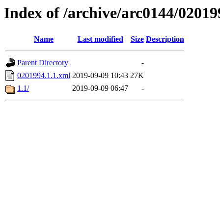
Index of /archive/arc0144/02019
Name
Last modified
Size
Description
Parent Directory
-
0201994.1.1.xml
2019-09-09 10:43
27K
1.1/
2019-09-09 06:47
-