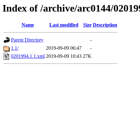
Index of /archive/arc0144/02019
Name
Last modified
Size
Description
Parent Directory
-
1.1/
2019-09-09 06:47
-
0201994.1.1.xml
2019-09-09 10:43
27K