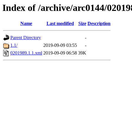
Index of /archive/arc0144/02019
Name
Last modified
Size
Description
Parent Directory
-
1.1/
2019-09-09 03:55
-
0201989.1.1.xml
2019-09-09 06:58
39K