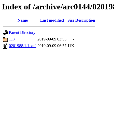
Index of /archive/arc0144/02019
Name
Last modified
Size
Description
Parent Directory
-
1.1/
2019-09-09 03:55
-
0201988.1.1.xml
2019-09-09 06:57
11K