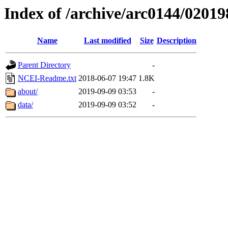
Index of /archive/arc0144/02019
Name
Last modified
Size
Description
Parent Directory
-
NCEI-Readme.txt
2018-06-07 19:47
1.8K
about/
2019-09-09 03:53
-
data/
2019-09-09 03:52
-