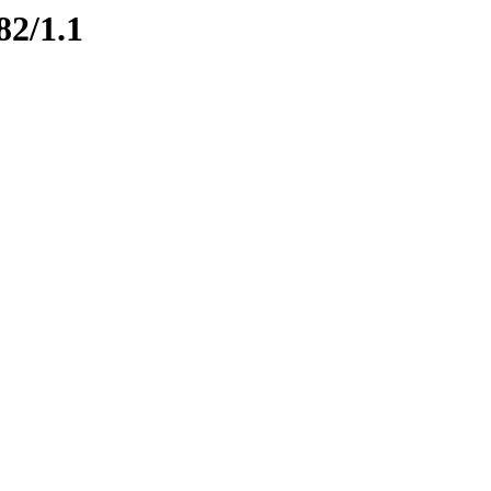
82/1.1