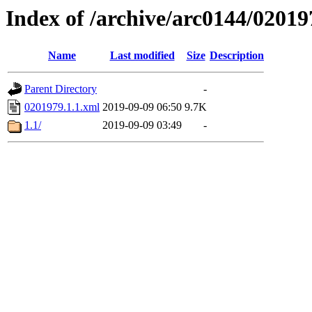
Index of /archive/arc0144/02019
Name
Last modified
Size
Description
Parent Directory
-
0201979.1.1.xml
2019-09-09 06:50
9.7K
1.1/
2019-09-09 03:49
-