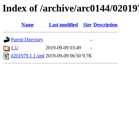
Index of /archive/arc0144/02019
Name
Last modified
Size
Description
Parent Directory
-
1.1/
2019-09-09 03:49
-
0201979.1.1.xml
2019-09-09 06:50
9.7K