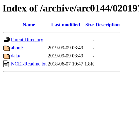
Index of /archive/arc0144/02019
Name
Last modified
Size
Description
Parent Directory
-
about/
2019-09-09 03:49
-
data/
2019-09-09 03:49
-
NCEI-Readme.txt
2018-06-07 19:47
1.8K