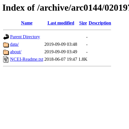
Index of /archive/arc0144/02019
Name
Last modified
Size
Description
Parent Directory
-
data/
2019-09-09 03:48
-
about/
2019-09-09 03:49
-
NCEI-Readme.txt
2018-06-07 19:47
1.8K