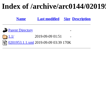
Index of /archive/arc0144/02019
Name
Last modified
Size
Description
Parent Directory
-
1.1/
2019-09-09 01:51
-
0201953.1.1.xml
2019-09-09 03:39
170K