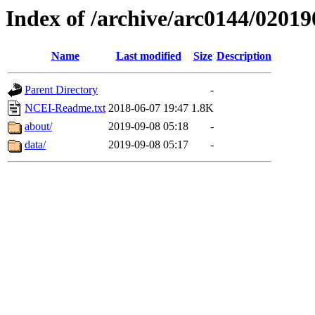
Index of /archive/arc0144/02019
Name
Last modified
Size
Description
Parent Directory
-
NCEI-Readme.txt
2018-06-07 19:47
1.8K
about/
2019-09-08 05:18
-
data/
2019-09-08 05:17
-