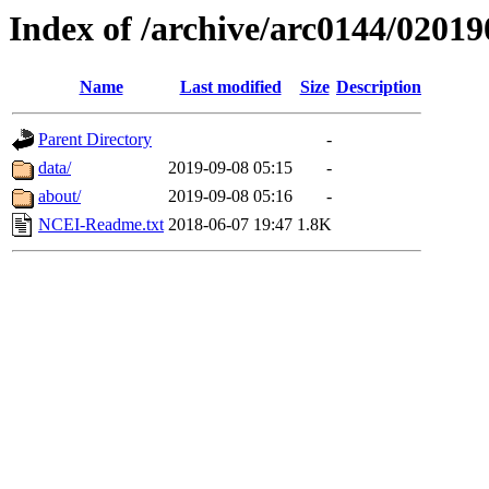
Index of /archive/arc0144/02019
Name
Last modified
Size
Description
Parent Directory
-
data/
2019-09-08 05:15
-
about/
2019-09-08 05:16
-
NCEI-Readme.txt
2018-06-07 19:47
1.8K