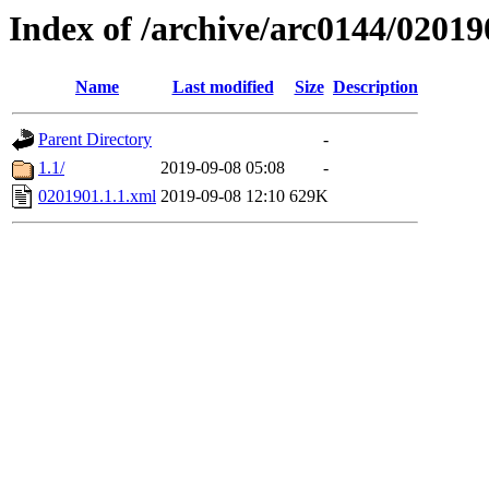
Index of /archive/arc0144/02019
Name
Last modified
Size
Description
Parent Directory
-
1.1/
2019-09-08 05:08
-
0201901.1.1.xml
2019-09-08 12:10
629K