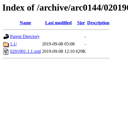
Index of /archive/arc0144/02019
Name
Last modified
Size
Description
Parent Directory
-
1.1/
2019-09-08 05:08
-
0201901.1.1.xml
2019-09-08 12:10
629K