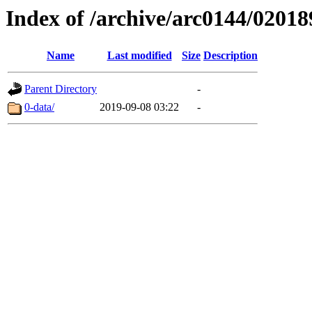
Index of /archive/arc0144/02018
Name
Last modified
Size
Description
Parent Directory
-
0-data/
2019-09-08 03:22
-