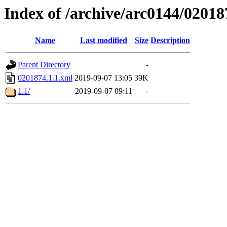
Index of /archive/arc0144/02018
Name
Last modified
Size
Description
Parent Directory
-
0201874.1.1.xml
2019-09-07 13:05
39K
1.1/
2019-09-07 09:11
-