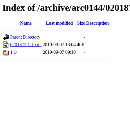
Index of /archive/arc0144/02018
Name
Last modified
Size
Description
Parent Directory
-
0201872.1.1.xml
2019-09-07 13:04
40K
1.1/
2019-09-07 09:10
-