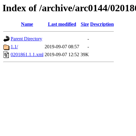
Index of /archive/arc0144/02018
Name
Last modified
Size
Description
Parent Directory
-
1.1/
2019-09-07 08:57
-
0201861.1.1.xml
2019-09-07 12:52
39K