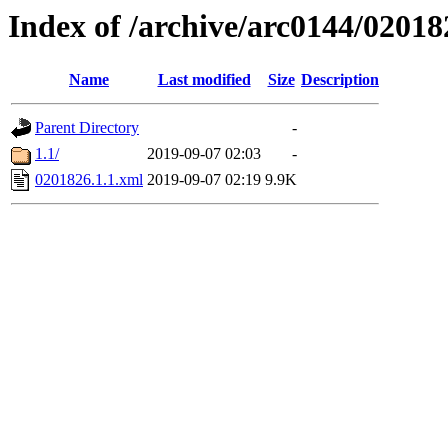
Index of /archive/arc0144/02018
Name
Last modified
Size
Description
Parent Directory
-
1.1/
2019-09-07 02:03
-
0201826.1.1.xml
2019-09-07 02:19
9.9K