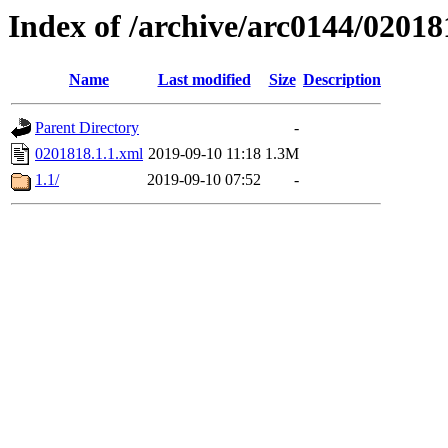
Index of /archive/arc0144/02018
Name
Last modified
Size
Description
Parent Directory
-
0201818.1.1.xml
2019-09-10 11:18
1.3M
1.1/
2019-09-10 07:52
-