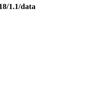
18/1.1/data