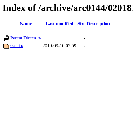
Index of /archive/arc0144/02018
Name
Last modified
Size
Description
Parent Directory
-
0-data/
2019-09-10 07:59
-