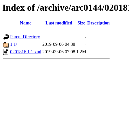
Index of /archive/arc0144/02018
Name
Last modified
Size
Description
Parent Directory
-
1.1/
2019-09-06 04:38
-
0201816.1.1.xml
2019-09-06 07:08
1.2M