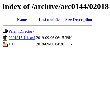
Index of /archive/arc0144/02018
Name
Last modified
Size
Description
Parent Directory
-
0201815.1.1.xml
2019-09-06 06:15
39K
1.1/
2019-09-06 04:36
-