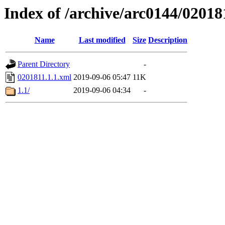
Index of /archive/arc0144/02018
Name
Last modified
Size
Description
Parent Directory
-
0201811.1.1.xml
2019-09-06 05:47
11K
1.1/
2019-09-06 04:34
-