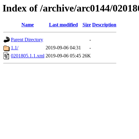
Index of /archive/arc0144/02018
Name
Last modified
Size
Description
Parent Directory
-
1.1/
2019-09-06 04:31
-
0201805.1.1.xml
2019-09-06 05:45
26K