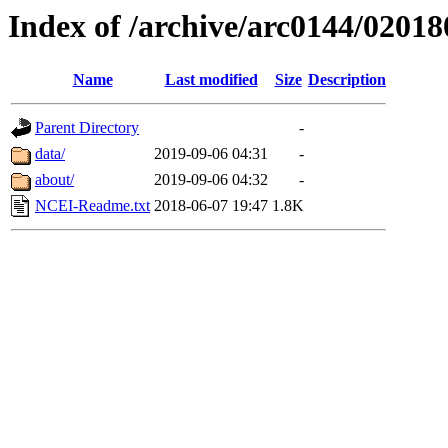
Index of /archive/arc0144/02018
Name
Last modified
Size
Description
Parent Directory
-
data/
2019-09-06 04:31
-
about/
2019-09-06 04:32
-
NCEI-Readme.txt
2018-06-07 19:47
1.8K