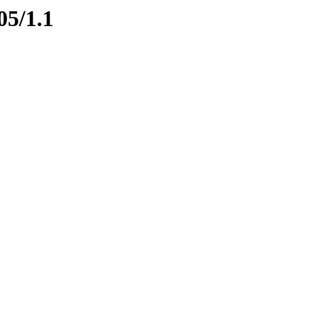
05/1.1