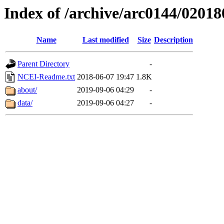
Index of /archive/arc0144/02018
Name
Last modified
Size
Description
Parent Directory
-
NCEI-Readme.txt
2018-06-07 19:47
1.8K
about/
2019-09-06 04:29
-
data/
2019-09-06 04:27
-