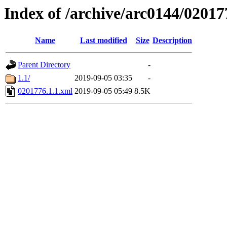
Index of /archive/arc0144/02017
Name
Last modified
Size
Description
Parent Directory
-
1.1/
2019-09-05 03:35
-
0201776.1.1.xml
2019-09-05 05:49
8.5K