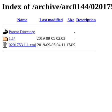
Index of /archive/arc0144/02017
Name
Last modified
Size
Description
Parent Directory
-
1.1/
2019-09-05 02:03
-
0201753.1.1.xml
2019-09-05 04:11
174K