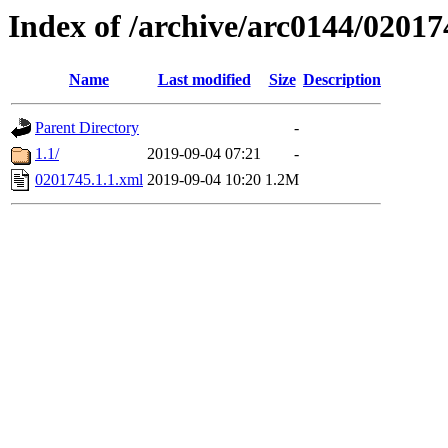
Index of /archive/arc0144/02017
Name
Last modified
Size
Description
Parent Directory
-
1.1/
2019-09-04 07:21
-
0201745.1.1.xml
2019-09-04 10:20
1.2M