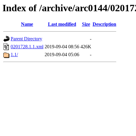
Index of /archive/arc0144/02017
Name
Last modified
Size
Description
Parent Directory
-
0201728.1.1.xml
2019-09-04 08:56
426K
1.1/
2019-09-04 05:06
-