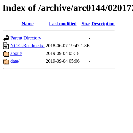
Index of /archive/arc0144/02017
Name
Last modified
Size
Description
Parent Directory
-
NCEI-Readme.txt
2018-06-07 19:47
1.8K
about/
2019-09-04 05:18
-
data/
2019-09-04 05:06
-