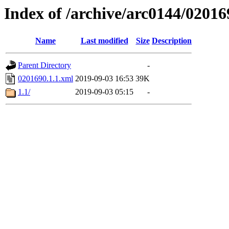
Index of /archive/arc0144/02016
Name
Last modified
Size
Description
Parent Directory
-
0201690.1.1.xml
2019-09-03 16:53
39K
1.1/
2019-09-03 05:15
-